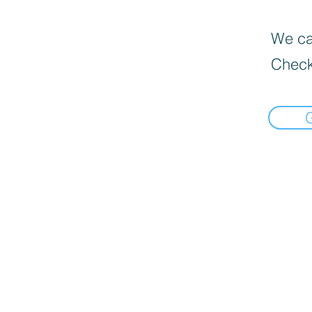
We can
Check