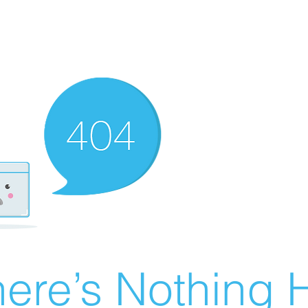
ere’s Nothing H