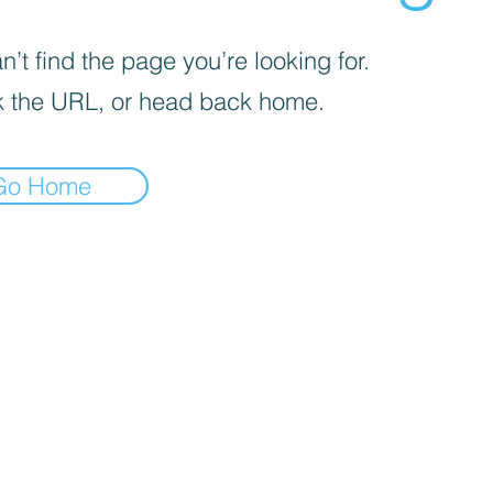
’t find the page you’re looking for.
 the URL, or head back home.
Go Home